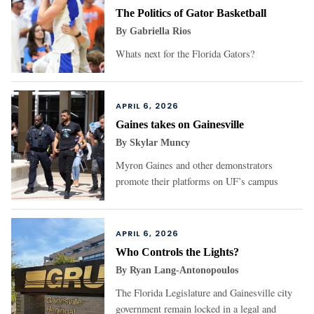
The Politics of Gator Basketball
By
Gabriella Rios
Whats next for the Florida Gators?
APRIL 6, 2026
Gaines takes on Gainesville
By
Skylar Muncy
Myron Gaines and other demonstrators
promote their platforms on UF’s campus
APRIL 6, 2026
Who Controls the Lights?
By
Ryan Lang-Antonopoulos
The Florida Legislature and Gainesville city
government remain locked in a legal and