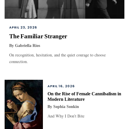
APRIL 23, 2026
The Familiar Stranger
By
Gabriella Rios
On recognition, hesitation, and the quiet courage to choose
connection.
APRIL 16, 2026
On the Rise of Female Cannibalism in
Modern Literature
By
Sophia Sonkin
And Why I Don’t Bite