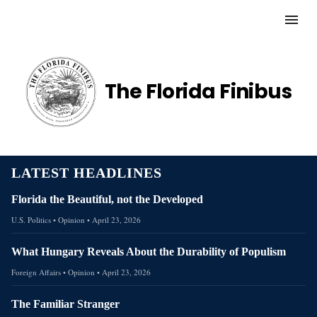
The Florida Finibus
LATEST HEADLINES
Florida the Beautiful, not the Developed
U.S. Politics
• Opinion
•
April 23, 2026
What Hungary Reveals About the Durability of Populism
Foreign Affairs
• Opinion
•
April 23, 2026
The Familiar Stranger