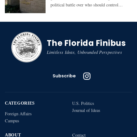
political battle over who should control
GRU: the state-appointed authority or the
elected City Commission
The Florida Finibus
Limitless Ideas, Unbounded Perspectives
Subscribe
U.S. Politics
CATEGORIES
Journal of Ideas
Foreign Affairs
Campus
Contact
ABOUT