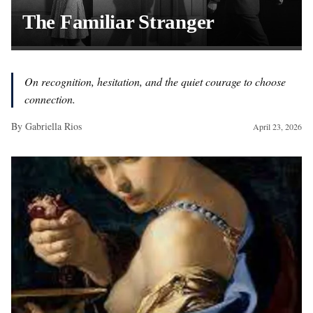
The Familiar Stranger
On recognition, hesitation, and the quiet courage to choose
connection.
By
Gabriella Rios
April 23, 2026