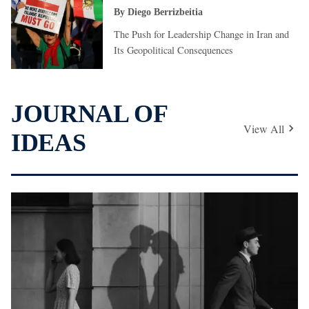
By
Diego Berrizbeitia
The Push for Leadership Change in Iran and
Its Geopolitical Consequences
JOURNAL OF
View All
IDEAS