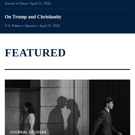
Journal of Ideas
•
April 23, 2026
On Trump and Christianity
U.S. Politics
• Opinion
•
April 23, 2026
FEATURED
JOURNAL OF IDEAS