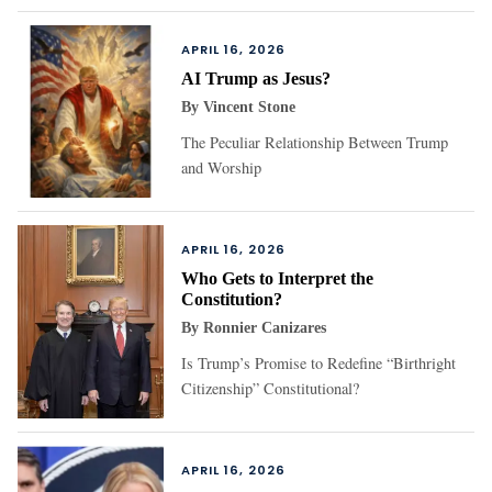
APRIL 16, 2026
AI Trump as Jesus?
By
Vincent Stone
The Peculiar Relationship Between Trump
and Worship
APRIL 16, 2026
Who Gets to Interpret the
Constitution?
By
Ronnier Canizares
Is Trump’s Promise to Redefine “Birthright
Citizenship” Constitutional?
APRIL 16, 2026