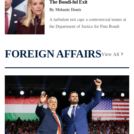
The Bondi-ful Exit
By
Melanie Donis
A turbulent exit caps a controversial tenure at
the Department of Justice for Pam Bondi
FOREIGN AFFAIRS
View All