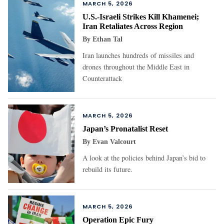
MARCH 5, 2026
U.S.-Israeli Strikes Kill Khamenei;
Iran Retaliates Across Region
By
Ethan Tal
Iran launches hundreds of missiles and
drones throughout the Middle East in
Counterattack
MARCH 5, 2026
Japan’s Pronatalist Reset
By
Evan Valcourt
A look at the policies behind Japan’s bid to
rebuild its future.
MARCH 5, 2026
Operation Epic Fury