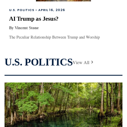
U.S. POLITICS •
APRIL 16, 2026
AI Trump as Jesus?
By
Vincent Stone
The Peculiar Relationship Between Trump and Worship
U.S. POLITICS
View All