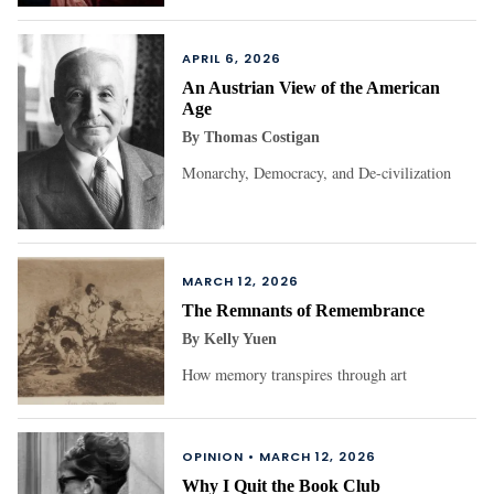
APRIL 6, 2026
An Austrian View of the American
Age
By
Thomas Costigan
Monarchy, Democracy, and De-civilization
MARCH 12, 2026
The Remnants of Remembrance
By
Kelly Yuen
How memory transpires through art
OPINION •
MARCH 12, 2026
Why I Quit the Book Club