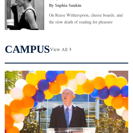
By
Sophia Sonkin
On Reese Witherspoon, cheese boards, and
the slow death of reading for pleasure
CAMPUS
View All