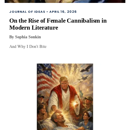
JOURNAL OF IDEAS •
APRIL 16, 2026
On the Rise of Female Cannibalism in
Modern Literature
By
Sophia Sonkin
And Why I Don’t Bite