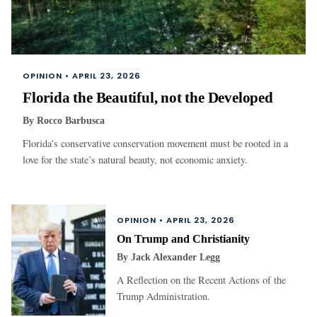
OPINION •
APRIL 23, 2026
Florida the Beautiful, not the Developed
By
Rocco Barbusca
Florida’s conservative conservation movement must be rooted in a
love for the state’s natural beauty, not economic anxiety.
OPINION •
APRIL 23, 2026
On Trump and Christianity
By
Jack Alexander Legg
A Reflection on the Recent Actions of the
Trump Administration.