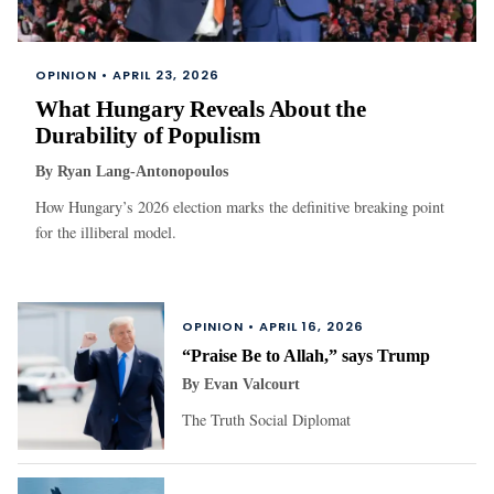
OPINION •
APRIL 23, 2026
What Hungary Reveals About the
Durability of Populism
By
Ryan Lang-Antonopoulos
How Hungary’s 2026 election marks the definitive breaking point
for the illiberal model.
OPINION •
APRIL 16, 2026
“Praise Be to Allah,” says Trump
By
Evan Valcourt
The Truth Social Diplomat