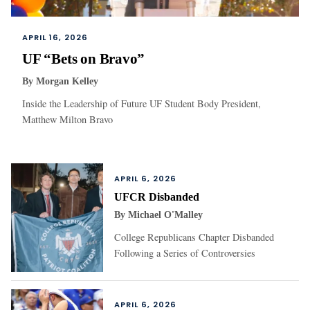
APRIL 16, 2026
UF “Bets on Bravo”
By
Morgan Kelley
Inside the Leadership of Future UF Student Body President,
Matthew Milton Bravo
APRIL 6, 2026
UFCR Disbanded
By
Michael O'Malley
College Republicans Chapter Disbanded
Following a Series of Controversies
APRIL 6, 2026